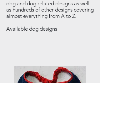
dog and dog related designs as well
as hundreds of other designs covering
almost everything from A to Z.
Available dog designs
NEW