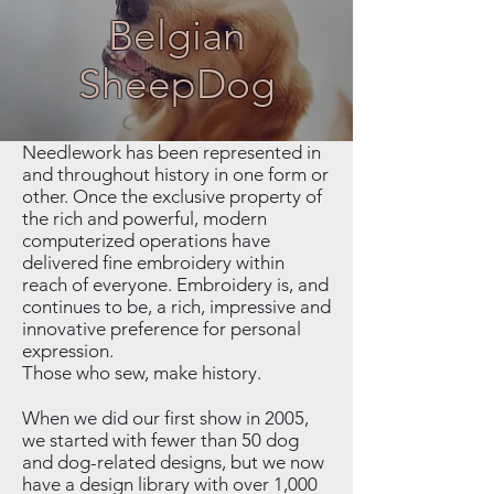
Belgian
SheepDog
Needlework has been represented in
and throughout history in one form or
other. Once the exclusive property of
the rich and powerful, modern
computerized operations have
delivered fine embroidery within
reach of everyone. Embroidery is, and
continues to be, a rich, impressive and
innovative preference for personal
expression.
Those who sew, make history.
When we did our first show in 2005,
we started with fewer than 50 dog
and dog-related designs, but we now
have a design library with over 1,000