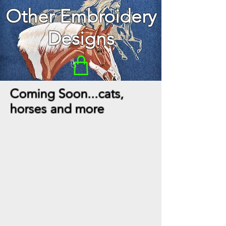
Other Embroidery
Designs
Coming Soon...cats,
horses and more