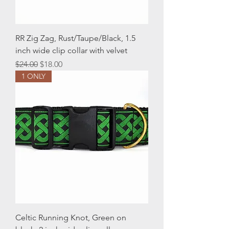
RR Zig Zag, Rust/Taupe/Black, 1.5
inch wide clip collar with velvet
Regular Price
Sale Price
$24.00
$18.00
1 ONLY
Celtic Running Knot, Green on