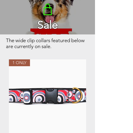
Sale
The wide clip collars featured below
are currently on sale.
1 ONLY