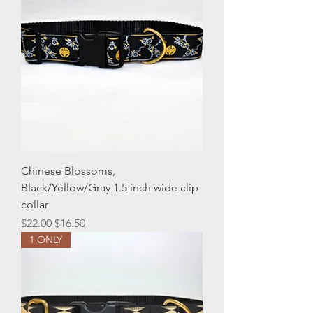
Chinese Blossoms,
Black/Yellow/Gray 1.5 inch wide clip
collar
Regular Price
Sale Price
$22.00
$16.50
1 ONLY