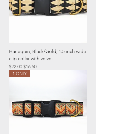
Harlequin, Black/Gold, 1.5 inch wide
clip collar with velvet
Regular Price
Sale Price
$22.00
$16.50
1 ONLY