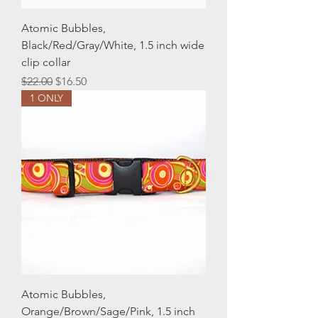
Atomic Bubbles,
Black/Red/Gray/White, 1.5 inch wide
clip collar
Regular Price
Sale Price
$22.00
$16.50
1 ONLY
Atomic Bubbles,
Orange/Brown/Sage/Pink, 1.5 inch