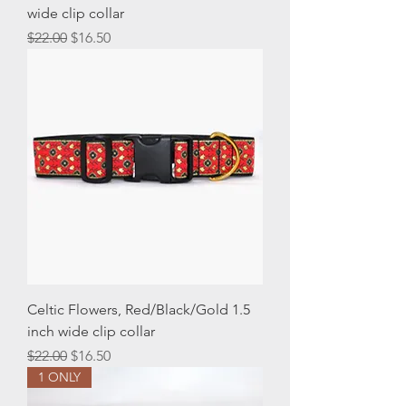
wide clip collar
Regular Price
Sale Price
$22.00
$16.50
Celtic Flowers, Red/Black/Gold 1.5
inch wide clip collar
Regular Price
Sale Price
$22.00
$16.50
1 ONLY