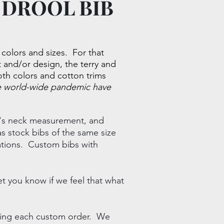
 DROOL BIB
, colors and sizes. For that
and/or design, the terry and
loth colors and cotton trims
he world-wide pandemic have
og's neck measurement, and
s stock bibs of the same size
ations.
Custom bibs with
et you know if we feel that what
ering each custom order. We