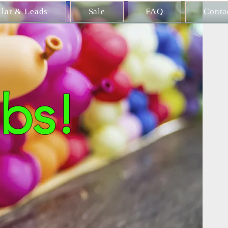
llar & Leads
Sale
FAQ
Conta
bs!