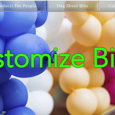
roducts For People
Dog Drool Bibs
Co
tomize Bi