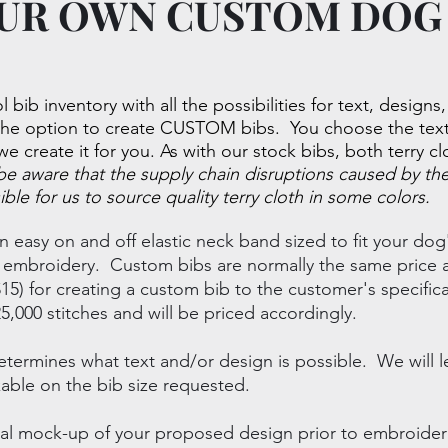
UR OWN CUSTOM DOG
l bib inventory with all the possibilities for text, designs
the option to create CUSTOM bibs. You choose the text 
we create it for you. As with our stock bibs, both terry c
be aware that the supply chain disruptions caused by t
ible for us to source quality terry cloth in some colors.
n easy on and off elastic neck band sized to fit your d
of embroidery. Custom bibs are normally the same price a
15) for creating a custom bib to the customer's specific
000 stitches and will be priced accordingly.
etermines what text and/or design is possible. We will l
able on the bib size requested.
igital mock-up of your proposed design prior to embroid