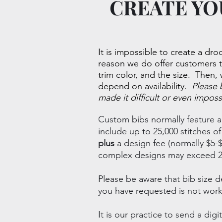
CREATE YO
It is impossible to create a droo
reason we do offer customers 
trim color, and the size. Then, 
depend on availability.
Please 
made it difficult or even imposs
Custom bibs normally feature a
include up to 25,000 stitches 
plus
a design fee (normally $5-$
complex designs may exceed 25,
Please be aware that bib size d
you have requested is not work
It is our practice to send a d