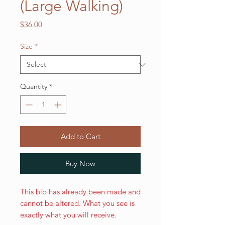
(Large Walking)
Price
$36.00
Size
*
Quantity
*
Add to Cart
Buy Now
This bib has already been made and
cannot be altered. What you see is
exactly what you will receive.