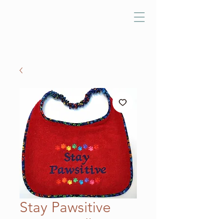
Stay Pawsitive