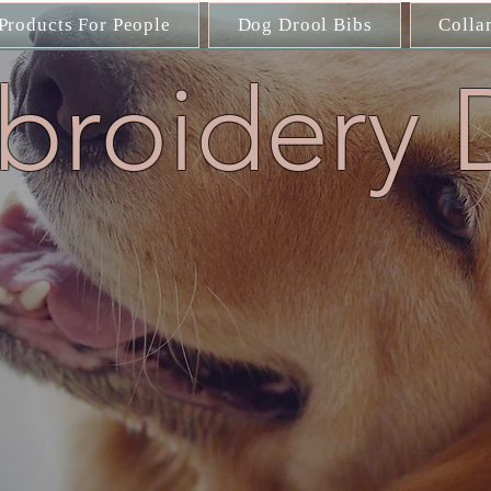
Products For People
Dog Drool Bibs
Colla
roidery 