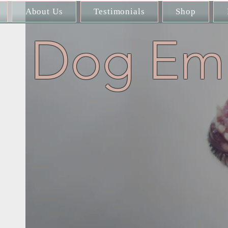
About Us
Testimonials
Shop
Dog Emb