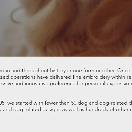
in and throughout history in one form or other. Once t
ed operations have delivered fine embroidery within re
essive and innovative preference for personal expression
05, we started with fewer than 50 dog and dog-related 
og and dog related designs as well as hundreds of other