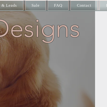
r & Leads
Sale
FAQ
Contact
Designs