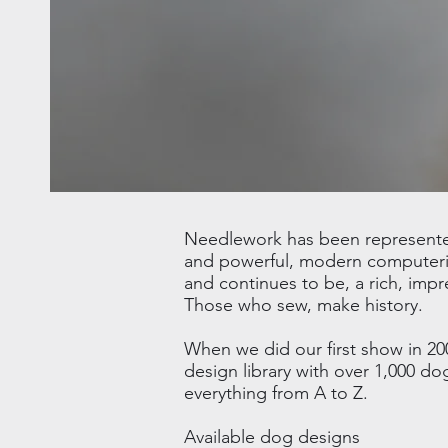
Needlework has been represented 
and powerful, modern computeriz
and continues to be, a rich, impr
Those who sew, make history.
When we did our first show in 20
design library with over 1,000 d
everything from A to Z.
Available dog designs