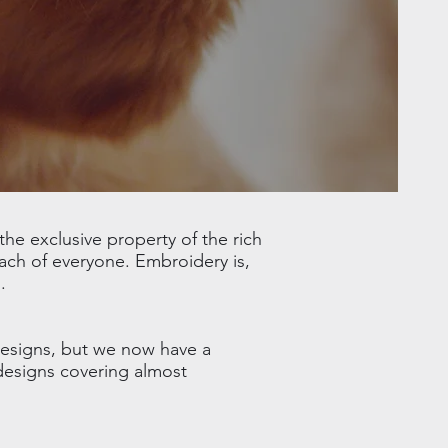
he exclusive property of the rich
ach of everyone. Embroidery is,
.
designs, but we now have a
 designs covering almost