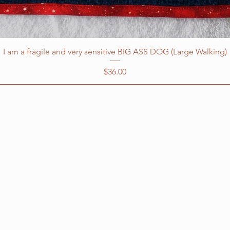
I am a fragile and very sensitive BIG ASS DOG (Large Walking)
Price
$36.00