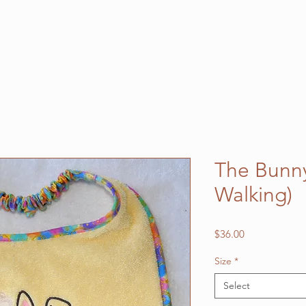
The Bunny 
Walking)
Price
$36.00
Size
*
Select