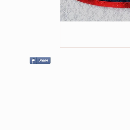
Share