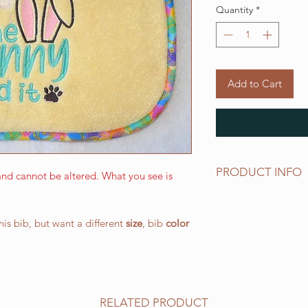
Quantity
*
Add to Cart
PRODUCT INFO
nd cannot be altered. What you see is
The LARGE WALKING 
and has a drool area
this bib, but want a different
size
, bib
color
(W) 266.7 mm x 387.
elastic neck band su
works well for all o
All of our bibs are 
PRESHRUNK terry clo
RELATED PRODUCT
embroidered on the t