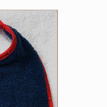
n the reverse side. Each bib
 100% cotton trim which
NEW
or of terrycloth and embroidery
products; your satisfaction is
ade by us, right here in the USA!