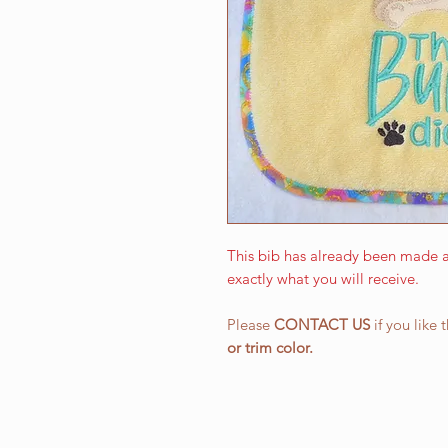
This bib has already been made a
exactly what you will receive.
Please
CONTACT US
if you like 
or
trim color.