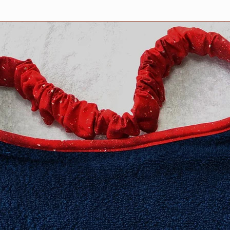
no stitching shows o
features PRESHRUNK
compliments the col
design.
We stand behind our 
100% guaranteed.
All Drool bibs are m