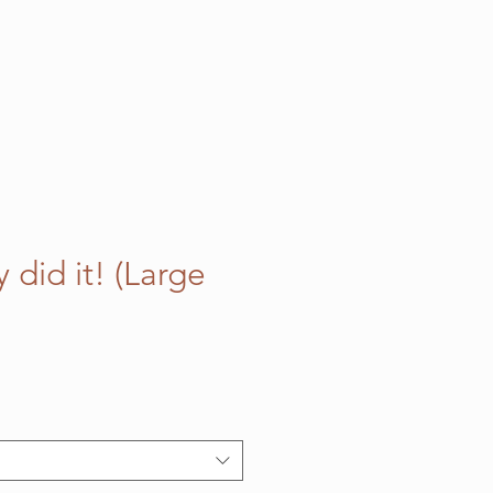
did it! (Large