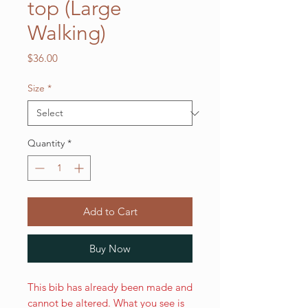
top (Large
Walking)
Price
$36.00
Size
*
Quantity
*
Add to Cart
Buy Now
This bib has already been made and
cannot be altered. What you see is