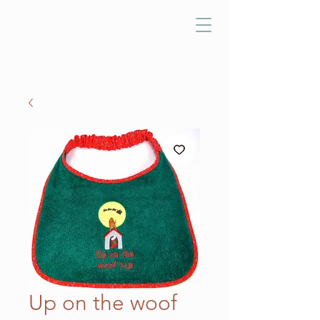
Up on the woof