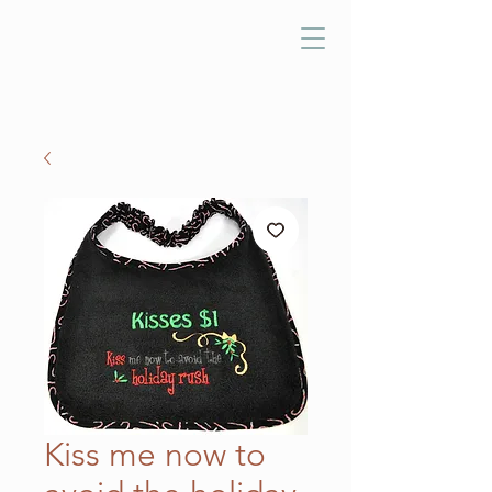
Kiss me now to