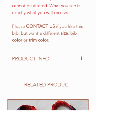
cannot be altered. What you see is
exactly what you will receive.
Please
CONTACT US
if you like this
bib, but want a different
size
, bib
color
or
trim color
.
PRODUCT INFO
The LARGE WALKING bib, is our
most popular size and has a drool
area of approx. 10 1/2" (L) x 151/4"
RELATED PRODUCT
(W) 266.7 mm x 387.4 mm with an
easy on and off elastic neck band
suitable for 25" to 30". This size
NEW
works well for all of the BIG
drooling breeds.
All of our bibs are made from
quality double layered PRESHRUNK