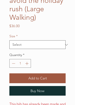
avoid the holiday
rush (Large
Walking)
Price
$36.00
Size
*
Quantity
*
Add to Cart
Buy Now
This bib has already been made and