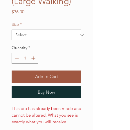
(Large Walking)
Price
$36.00
Size
*
Quantity
*
Add to Cart
Buy Now
This bib has already been made and
cannot be altered. What you see is
exactly what you will receive.