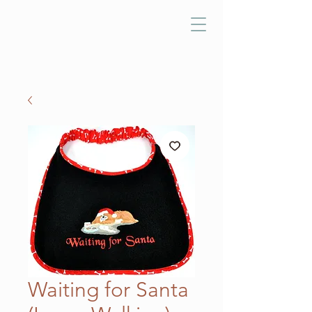
Waiting for Santa