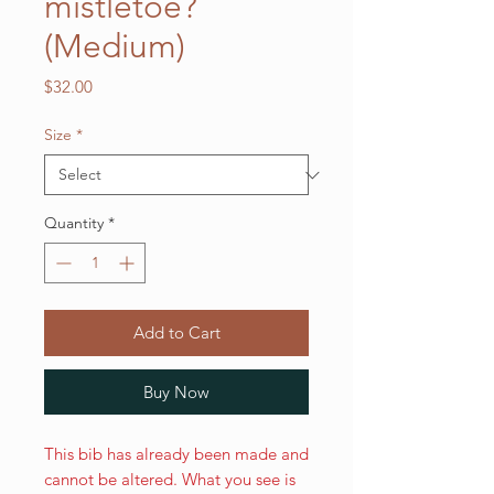
mistletoe?
(Medium)
Price
$32.00
Size
*
Quantity
*
Add to Cart
Buy Now
This bib has already been made and
cannot be altered. What you see is