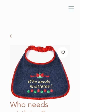
Who needs