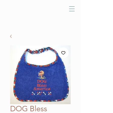
DOG Bless