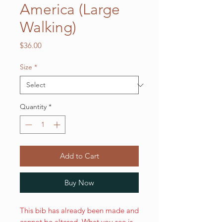
America (Large
Walking)
Price
$36.00
Size
*
Quantity
*
Add to Cart
Buy Now
This bib has already been made and
cannot be altered. What you see is