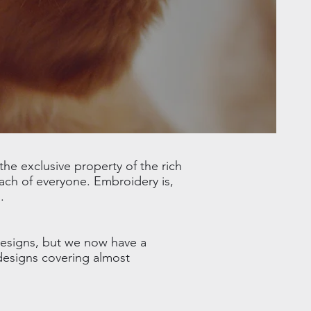
he exclusive property of the rich
ach of everyone. Embroidery is,
.
designs, but we now have a
 designs covering almost