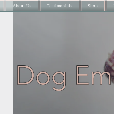
About Us
Testimonials
Shop
Dog Emb