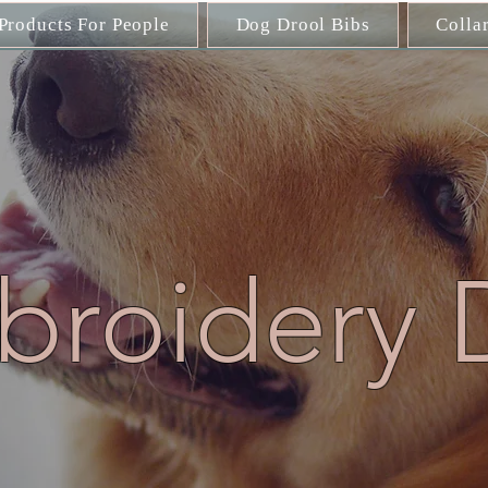
Products For People
Dog Drool Bibs
Colla
roidery 