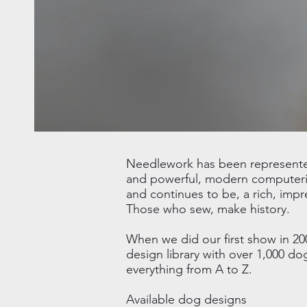
Needlework has been represented 
and powerful, modern computeriz
and continues to be, a rich, impr
Those who sew, make history.
When we did our first show in 20
design library with over 1,000 d
everything from A to Z.
Available dog designs