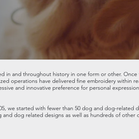
in and throughout history in one form or other. Once t
ed operations have delivered fine embroidery within re
essive and innovative preference for personal expression
05, we started with fewer than 50 dog and dog-related 
og and dog related designs as well as hundreds of other