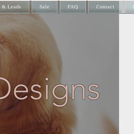
r & Leads
Sale
FAQ
Contact
Designs