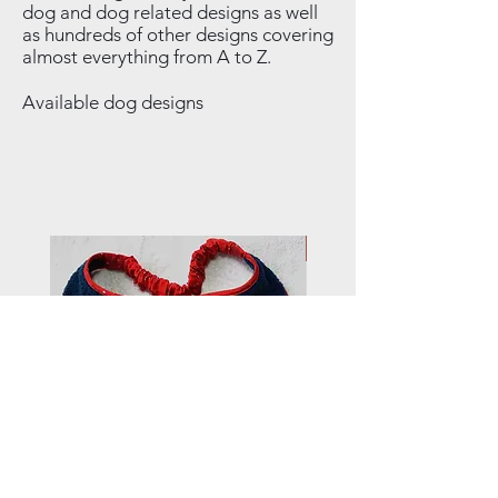
dog and dog related designs as well
as hundreds of other designs covering
almost everything from A to Z.
Available dog designs
NEW