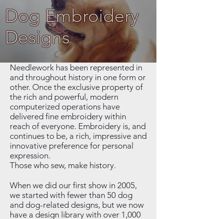
Dog Embroidery
Designs
Needlework has been represented in
and throughout history in one form or
other. Once the exclusive property of
the rich and powerful, modern
computerized operations have
delivered fine embroidery within
reach of everyone. Embroidery is, and
continues to be, a rich, impressive and
innovative preference for personal
expression.
Those who sew, make history.
When we did our first show in 2005,
we started with fewer than 50 dog
and dog-related designs, but we now
have a design library with over 1,000