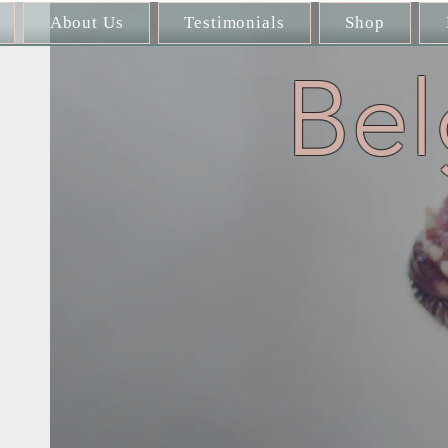
About Us
Testimonials
Shop
Bel