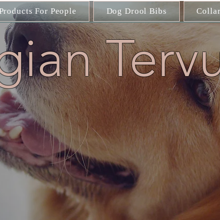
Products For People
Dog Drool Bibs
Colla
gian Terv