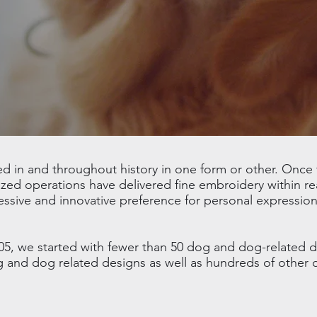
in and throughout history in one form or other. Once t
ed operations have delivered fine embroidery within re
essive and innovative preference for personal expression
05, we started with fewer than 50 dog and dog-related 
og and dog related designs as well as hundreds of other