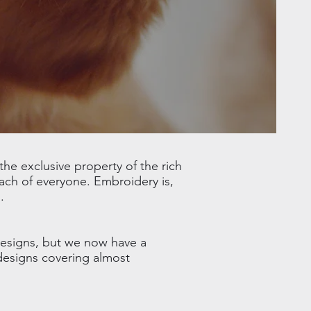
he exclusive property of the rich
ach of everyone. Embroidery is,
.
designs, but we now have a
 designs covering almost