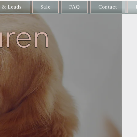
r & Leads
Sale
FAQ
Contact
uren