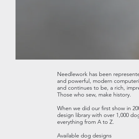
Needlework has been represented 
and powerful, modern computeriz
and continues to be, a rich, impr
Those who sew, make history.
When we did our first show in 20
design library with over 1,000 d
everything from A to Z.
Available dog designs