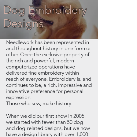
Dog Embroidery
Designs
Needlework has been represented in
and throughout history in one form or
other. Once the exclusive property of
the rich and powerful, modern
computerized operations have
delivered fine embroidery within
reach of everyone. Embroidery is, and
continues to be, a rich, impressive and
innovative preference for personal
expression.
Those who sew, make history.
When we did our first show in 2005,
we started with fewer than 50 dog
and dog-related designs, but we now
have a design library with over 1,000