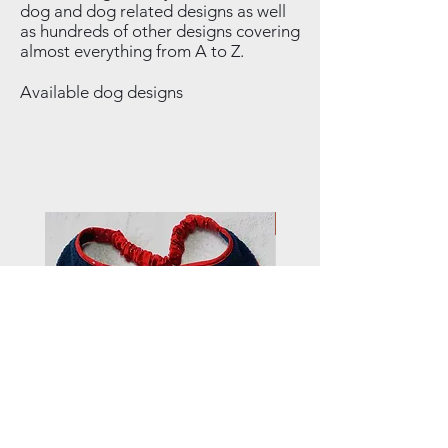
dog and dog related designs as well
as hundreds of other designs covering
almost everything from A to Z.
Available dog designs
NEW