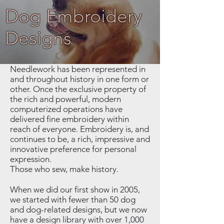
Dog Embroidery
Designs
Needlework has been represented in
and throughout history in one form or
other. Once the exclusive property of
the rich and powerful, modern
computerized operations have
delivered fine embroidery within
reach of everyone. Embroidery is, and
continues to be, a rich, impressive and
innovative preference for personal
expression.
Those who sew, make history.
When we did our first show in 2005,
we started with fewer than 50 dog
and dog-related designs, but we now
have a design library with over 1,000