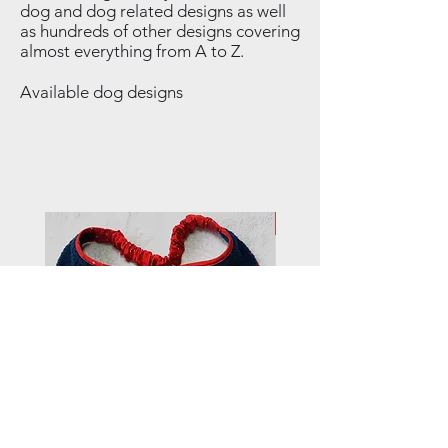
dog and dog related designs as well
as hundreds of other designs covering
almost everything from A to Z.
Available dog designs
NEW