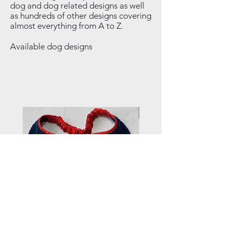
dog and dog related designs as well
as hundreds of other designs covering
almost everything from A to Z.
Available dog designs
NEW