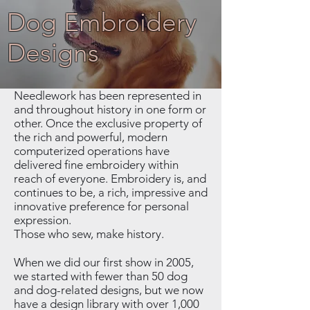
Dog Embroidery
Designs
Needlework has been represented in
and throughout history in one form or
other. Once the exclusive property of
the rich and powerful, modern
computerized operations have
delivered fine embroidery within
reach of everyone. Embroidery is, and
continues to be, a rich, impressive and
innovative preference for personal
expression.
Those who sew, make history.
When we did our first show in 2005,
we started with fewer than 50 dog
and dog-related designs, but we now
have a design library with over 1,000