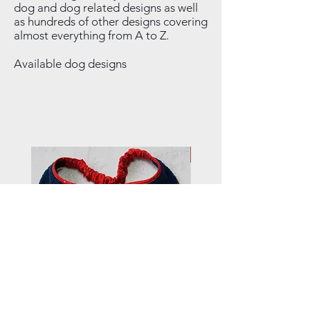
dog and dog related designs as well
as hundreds of other designs covering
almost everything from A to Z.
Available dog designs
NEW