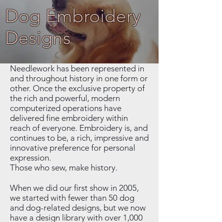
Dog Embroidery
Designs
Needlework has been represented in
and throughout history in one form or
other. Once the exclusive property of
the rich and powerful, modern
computerized operations have
delivered fine embroidery within
reach of everyone. Embroidery is, and
continues to be, a rich, impressive and
innovative preference for personal
expression.
Those who sew, make history.
When we did our first show in 2005,
we started with fewer than 50 dog
and dog-related designs, but we now
have a design library with over 1,000