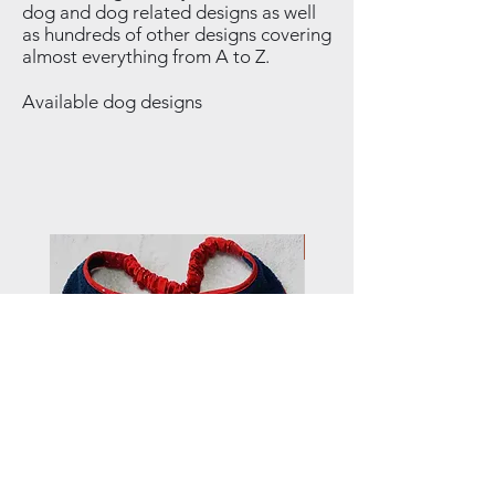
dog and dog related designs as well
as hundreds of other designs covering
almost everything from A to Z.
Available dog designs
NEW