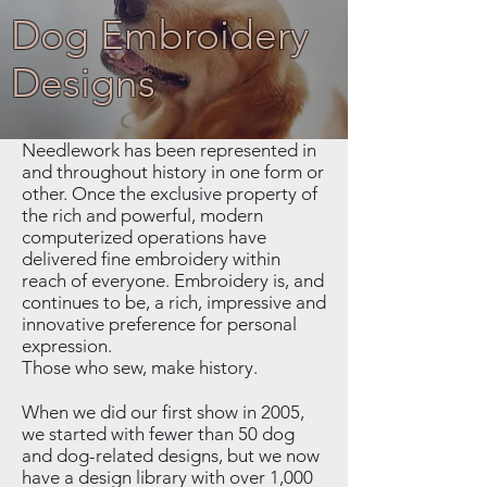
Dog Embroidery
Designs
Needlework has been represented in
and throughout history in one form or
other. Once the exclusive property of
the rich and powerful, modern
computerized operations have
delivered fine embroidery within
reach of everyone. Embroidery is, and
continues to be, a rich, impressive and
innovative preference for personal
expression.
Those who sew, make history.
When we did our first show in 2005,
we started with fewer than 50 dog
and dog-related designs, but we now
have a design library with over 1,000