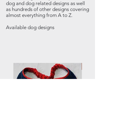
dog and dog related designs as well
as hundreds of other designs covering
almost everything from A to Z.
Available dog designs
NEW