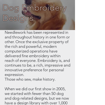
Dog Embroidery
Designs
Needlework has been represented in
and throughout history in one form or
other. Once the exclusive property of
the rich and powerful, modern
computerized operations have
delivered fine embroidery within
reach of everyone. Embroidery is, and
continues to be, a rich, impressive and
innovative preference for personal
expression.
Those who sew, make history.
When we did our first show in 2005,
we started with fewer than 50 dog
and dog-related designs, but we now
have a design library with over 1,000