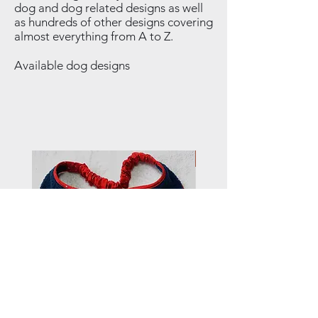
dog and dog related designs as well
as hundreds of other designs covering
almost everything from A to Z.
Available dog designs
NEW