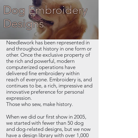
Dog Embroidery
Designs
Needlework has been represented in
and throughout history in one form or
other. Once the exclusive property of
the rich and powerful, modern
computerized operations have
delivered fine embroidery within
reach of everyone. Embroidery is, and
continues to be, a rich, impressive and
innovative preference for personal
expression.
Those who sew, make history.
When we did our first show in 2005,
we started with fewer than 50 dog
and dog-related designs, but we now
have a design library with over 1,000