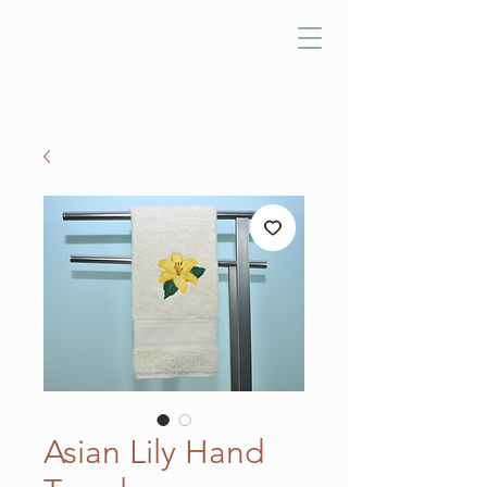
Asian Lily Hand