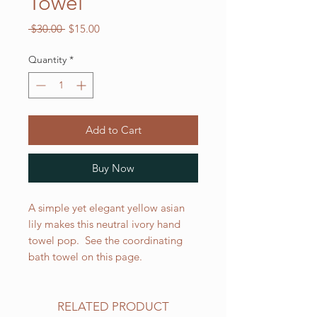
Towel
Regular
Sale
 $30.00 
$15.00
Price
Price
Quantity
*
Add to Cart
Buy Now
A simple yet elegant yellow asian
lily makes this neutral ivory hand
towel pop. See the coordinating
bath towel on this page.
RELATED PRODUCT