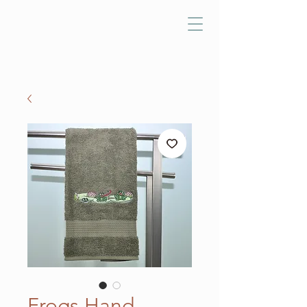
Frogs Hand