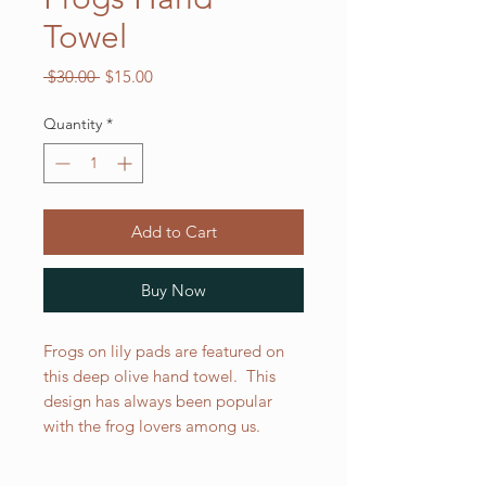
Towel
Regular
Sale
 $30.00 
$15.00
Price
Price
Quantity
*
Add to Cart
Buy Now
Frogs on lily pads are featured on
this deep olive hand towel. This
design has always been popular
with the frog lovers among us.