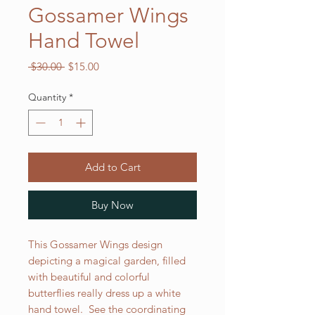
Gossamer Wings
Hand Towel
Regular
Sale
 $30.00 
$15.00
Price
Price
Quantity
*
Add to Cart
Buy Now
This Gossamer Wings design
depicting a magical garden, filled
with beautiful and colorful
butterflies really dress up a white
hand towel. See the coordinating