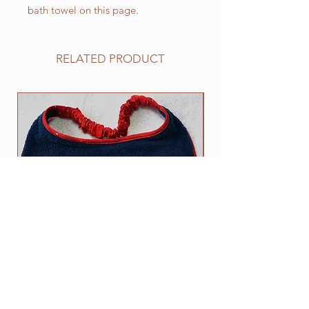
bath towel on this page.
RELATED PRODUCT
NEW
I am a fragile and very sensitive
The DROOL STOPS