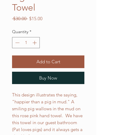
Towel
Regular
Sale
 $30.00 
$15.00
Price
Price
Quantity
*
Add to Cart
Buy Now
This design illustrates the saying,
"happier than a pig in mud." A
smiling pig wallows in the mud on
this rose pink hand towel. We have
this towel in our guest bathroom
(Pat loves pigs) and it always gets a