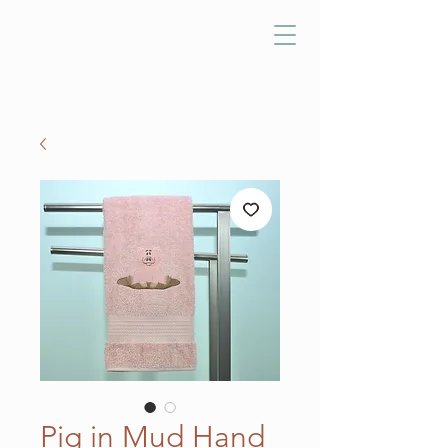
Pig in Mud Hand