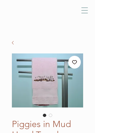
Piggies in Mud