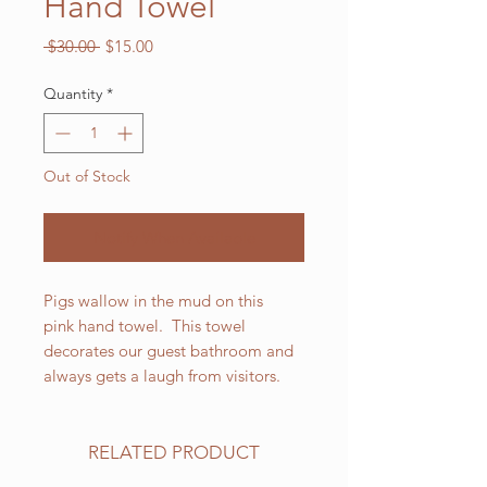
Hand Towel
Regular
Sale
 $30.00 
$15.00
Price
Price
Quantity
*
Out of Stock
Notify When Available
Pigs wallow in the mud on this
pink hand towel. This towel
decorates our guest bathroom and
always gets a laugh from visitors.
RELATED PRODUCT