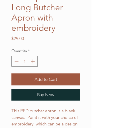
Long Butcher
Apron with
embroidery
Price
$29.00
Quantity
*
Add to Cart
Buy Now
This RED butcher apron is a blank
canvas. Paint it with your choice of
embroidery, which can be a design