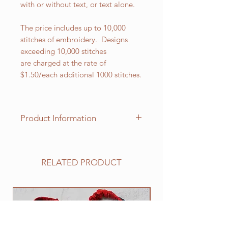
with or without text, or text alone.
The price includes up to 10,000
stitches of embroidery. Designs
exceeding 10,000 stitches
are charged at the rate of
$1.50/each additional 1000 stitches.
Product Information
This butcher apron is extra-long for
added protection and measures 34"
L x 23". It has a center-divided
RELATED PRODUCT
patch pocket and two-piece slider
neck adjustment. The apron ties are
36" inches in length. It is made
NEW
from 65/35%, 7.5 oz. ultra-durable
poly/cotton twill which has been
protected by a ProDura Soil Release