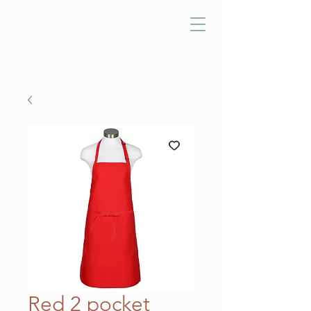
Red 2 pocket