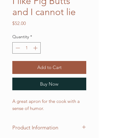
I like Pig Butts
and I cannot lie
Price
$52.00
Quantity
*
Add to Cart
Buy Now
A great apron for the cook with a
sense of humor.
Product Information