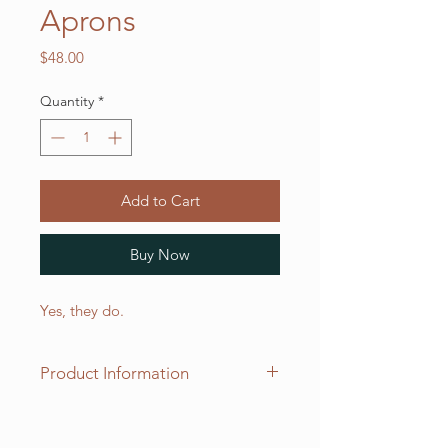
Aprons
Price
$48.00
Quantity
*
Add to Cart
Buy Now
Yes, they do.
Product Information
Our two pocket "adjustable"
aprons measure 30 inches long x 20