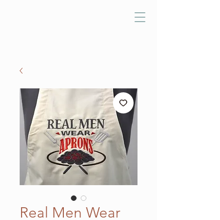
Real Men Wear