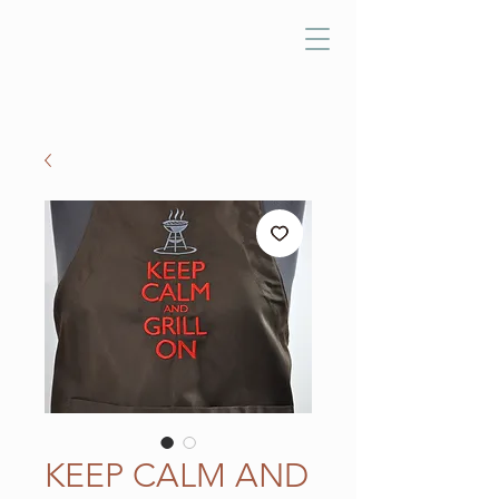
KEEP CALM AND