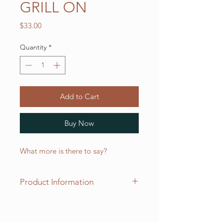
GRILL ON
Price
$33.00
Quantity
*
Add to Cart
Buy Now
What more is there to say?
Product Information
Our two pocket "adjustable"
aprons measure 30 inches long x 20