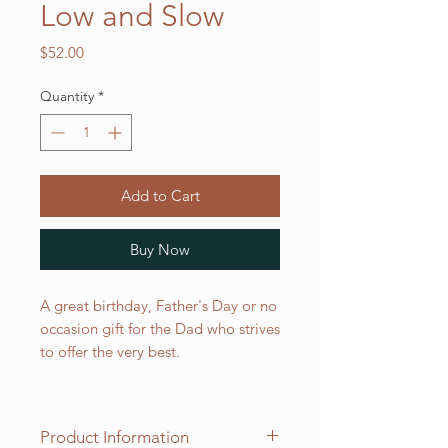
Low and Slow
Price
$52.00
Quantity
*
Add to Cart
Buy Now
A great birthday, Father's Day or no
occasion gift for the Dad who strives
to offer the very best.
Product Information