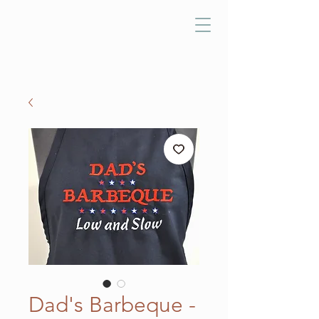
Dad's Barbeque -