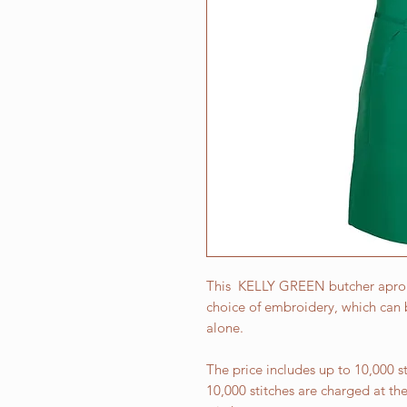
This KELLY GREEN butcher apron i
choice of embroidery, which can b
alone.
The price includes up to 10,000 
10,000 stitches are charged at th