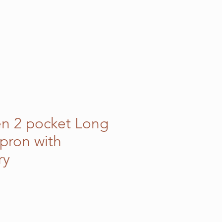
en 2 pocket Long
pron with
ry