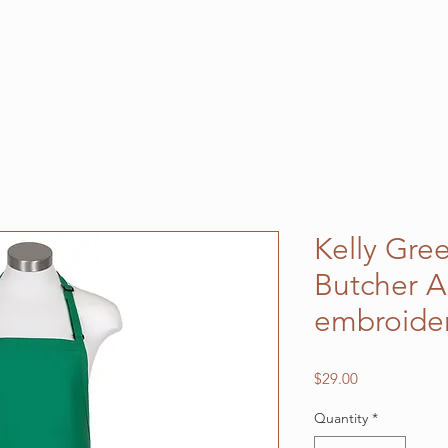
Kelly Gre
Butcher A
embroide
Price
$29.00
Quantity
*