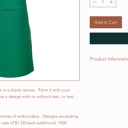
Add to Cart
Product Informati
This butcher apron i
and measures 34" L x
patch pocket and tw
The apron ties are 3
s a blank canvas. Paint it with your
from 65/35%, 7.5 oz.
e a design with or without text, or text
which has been prot
finish.
stitches of embroidery. Designs exceeding
e rate of $1.50/each additional 1000