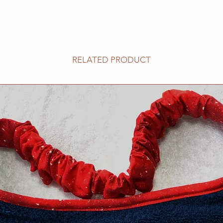
RELATED PRODUCT