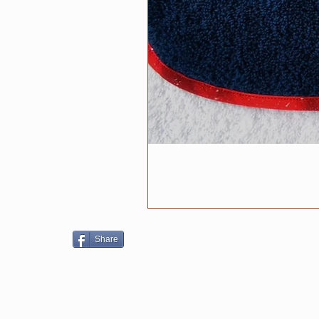
Share