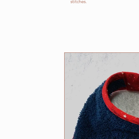
stitches.