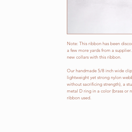
Note: This ribbon has been discon
a few more yards from a supplie
new collars with this ribbon.
Our handmade 5/8 inch wide clip 
lightweight yet strong nylon web
without sacrificing strength), a st
metal D ring in a color (brass or
ribbon used.