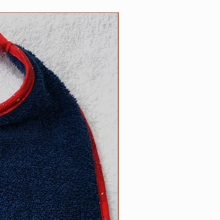
5 inch necks;​
 up necks (contact us with neck
NEW
d).
size? Contact us.
ow to determine the right size
can be found on the main Clip
l free to contact us with
appy to help.
R responsibility!
Please inspect
rly for any wear and tear that
s strength or safety, and please
ur dog tied up as strangulation
 circumstances.