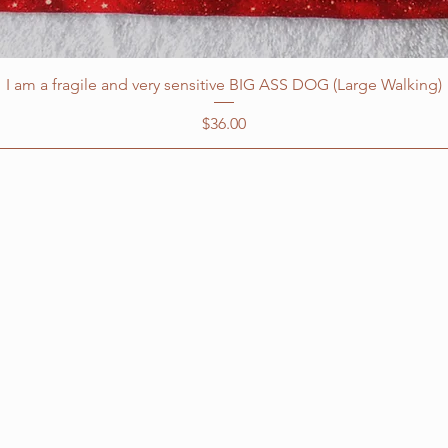
I am a fragile and very sensitive BIG ASS DOG (Large Walking)
Price
$36.00