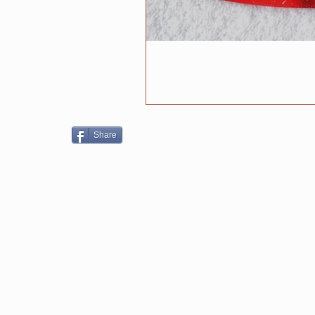
Share