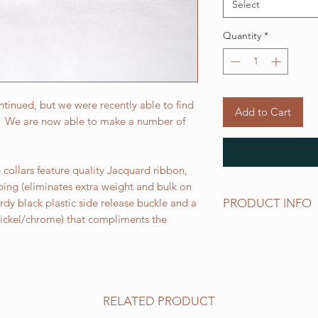
Select
Quantity
*
tinued, but we were recently able to find
Add to Cart
r. We are now able to make a number of
collars feature quality Jacquard ribbon,
bing (eliminates extra weight and bulk on
PRODUCT INFO
urdy black plastic side release buckle and a
 nickel/chrome) that compliments the
Standard sizes for ou
follows:
XS fits 6 - 10 inch ne
Small fits 9 - 12 inch
Medium fits 12 -15 i
RELATED PRODUCT
Large fits 15 -20 inc