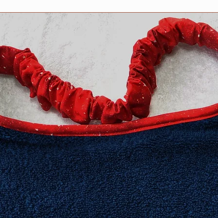
​Extra Large fits 20-2
XXL fits 25 inch and
measurement neede
Need an in-between 
Information about h
collar for your dog 
Collars page, but fee
questions. We are h
Collar safety is YOU
your collar(s) regula
might compromise it
do not ever leave yo
can occur in certain