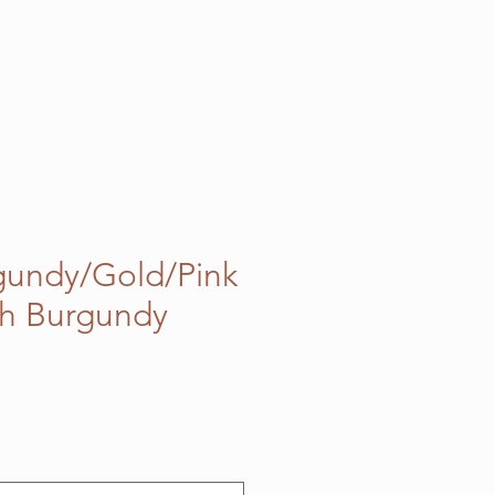
gundy/Gold/Pink
ch Burgundy