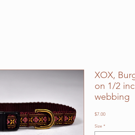
XOX, Bur
on 1/2 in
webbing
Price
$7.00
Size
*