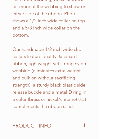
bit more of the webbing to show on
either side of the ribbon. Photo
shows a 1/2 inch wide collar on top
and a 5/8 inch wide collar on the
bottom.
Our handmade 1/2 inch wide clip
collars feature quality Jacquard
ribbon, lightweight yet strong nylon
webbing (eliminates extra weight
and bulk on without sacrificing
strength), a sturdy black plastic side
release buckle and a metal D ring in
a color (brass or nickel/chrome) that
compliments the ribbon used.
PRODUCT INFO
Standard sizes for our adjustable