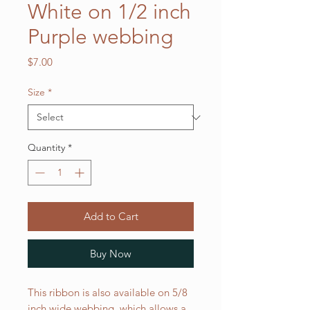
White on 1/2 inch
Purple webbing
Price
$7.00
Size
*
Quantity
*
Add to Cart
Buy Now
This ribbon is also available on 5/8
inch wide webbing, which allows a