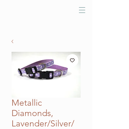
Metallic
Diamonds,
Lavender/Silver/