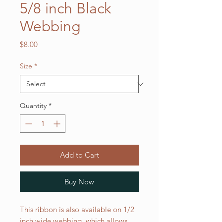
5/8 inch Black
Webbing
Price
$8.00
Size
*
Quantity
*
Add to Cart
Buy Now
This ribbon is also available on 1/2
inch wide webbing, which allows