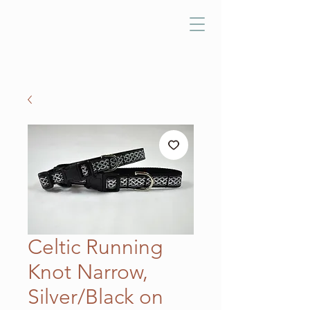
Celtic Running
Knot Narrow,
Silver/Black on