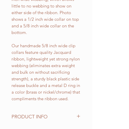
little to no webbing to show on
either side of the ribbon. Photo
shows a 1/2 inch wide collar on top
and a 5/8 inch wide collar on the
bottom.
Our handmade 5/8 inch wide clip
collars feature quality Jacquard
ribbon, lightweight yet strong nylon
webbing (eliminates extra weight
and bulk on without sacrificing
strength), a sturdy black plastic side
release buckle and a metal D ring in
a color (brass or nickel/chrome) that
compliments the ribbon used.
PRODUCT INFO
Standard sizes for our adjustable