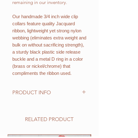
remaining in our inventory.
Our handmade 3/4 inch wide clip
collars feature quality Jacquard
ribbon, lightweight yet strong nylon
webbing (eliminates extra weight and
bulk on without sacrificing strength),
a sturdy black plastic side release
buckle and a metal D ring in a color
(brass or nickel/chrome) that
compliments the ribbon used.
PRODUCT INFO
Standard sizes for our adjustable
clip collars are as follows:
XS fits 6 - 10 inch necks;
RELATED PRODUCT
Small fits 9 - 12 inch necks;
Medium fits 12 -15 inch necks;