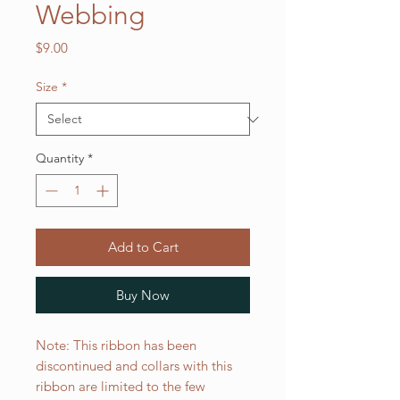
Webbing
Price
$9.00
Size
*
Quantity
*
Add to Cart
Buy Now
Note: This ribbon has been
discontinued and collars with this
ribbon are limited to the few