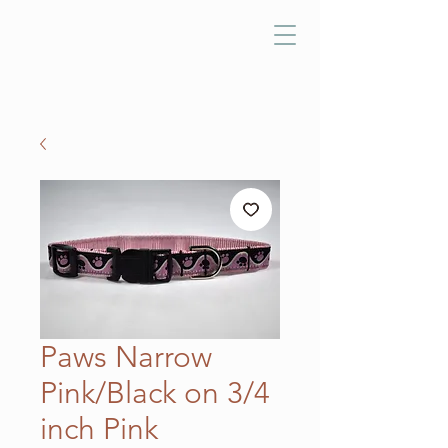
Paws Narrow
Pink/Black on 3/4
inch Pink