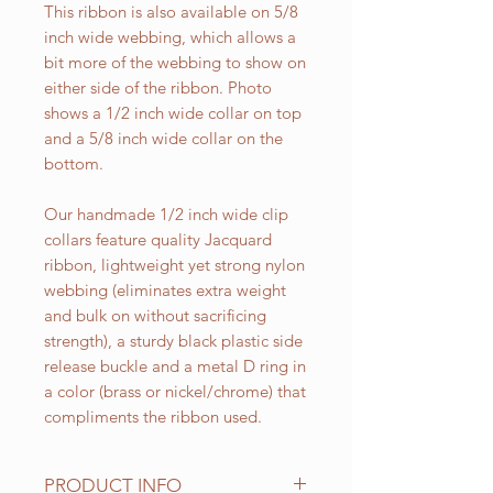
This ribbon is also available on 5/8
inch wide webbing, which allows a
bit more of the webbing to show on
either side of the ribbon. Photo
shows a 1/2 inch wide collar on top
and a 5/8 inch wide collar on the
bottom.
Our handmade 1/2 inch wide clip
collars feature quality Jacquard
ribbon, lightweight yet strong nylon
webbing (eliminates extra weight
and bulk on without sacrificing
strength), a sturdy black plastic side
release buckle and a metal D ring in
a color (brass or nickel/chrome) that
compliments the ribbon used.
PRODUCT INFO