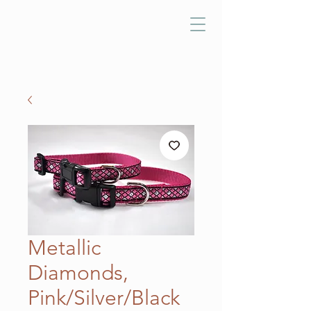
Metallic
Diamonds,
Pink/Silver/Black