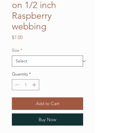
on 1/2 inch
Raspberry
webbing
Price
$7.00
Size
*
Quantity
*
Add to Cart
Buy Now