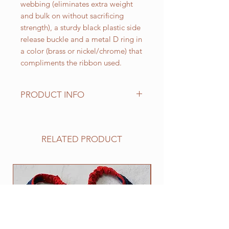
webbing (eliminates extra weight
and bulk on without sacrificing
strength), a sturdy black plastic side
release buckle and a metal D ring in
a color (brass or nickel/chrome) that
compliments the ribbon used.
PRODUCT INFO
Standard sizes for our adjustable
clip collars are as follows:
XS fits 6 - 10 inch necks;
RELATED PRODUCT
Small fits 9 - 12 inch necks;
Medium fits 12 -15 inch necks;
Large fits 15 -20 inch necks;
NEW
​Extra Large fits 20-25 inch necks;​
XXL fits 25 inch and up necks
(contact us with neck measurement
needed).