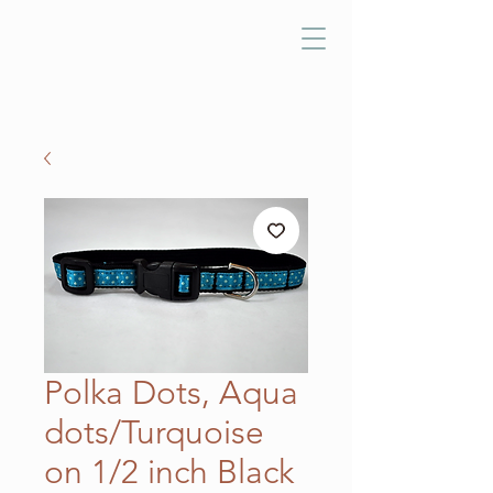
Polka Dots, Aqua
dots/Turquoise
on 1/2 inch Black