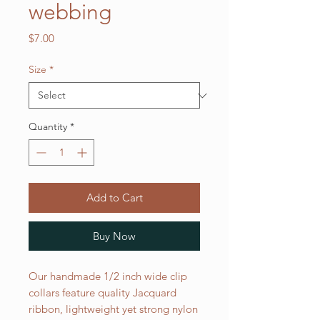
webbing
Price
$7.00
Size
*
Quantity
*
Add to Cart
Buy Now
Our handmade 1/2 inch wide clip
collars feature quality Jacquard
ribbon, lightweight yet strong nylon