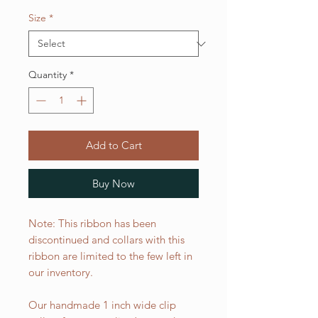
Size
*
Quantity
*
Add to Cart
Buy Now
Note: This ribbon has been
discontinued and collars with this
ribbon are limited to the few left in
our inventory.
Our handmade 1 inch wide clip