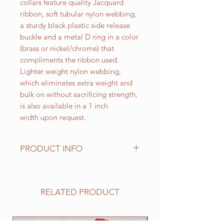
collars feature quality Jacquard
ribbon, soft tubular nylon webbing,
a sturdy black plastic side release
buckle and a metal D ring in a color
(brass or nickel/chrome) that
compliments the ribbon used.
Lighter weight nylon webbing,
which eliminates extra weight and
bulk on without sacrificing strength,
is also available in a 1 inch
width upon request.
PRODUCT INFO
Standard sizes for our adjustable
clip collars are as follows:
XS fits 6 - 10 inch necks;
RELATED PRODUCT
Small fits 9 - 12 inch necks;
Medium fits 12 -15 inch necks;
Large fits 15 -20 inch necks;
NEW