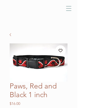
Paws, Red and
Black 1 inch
Price
$16.00