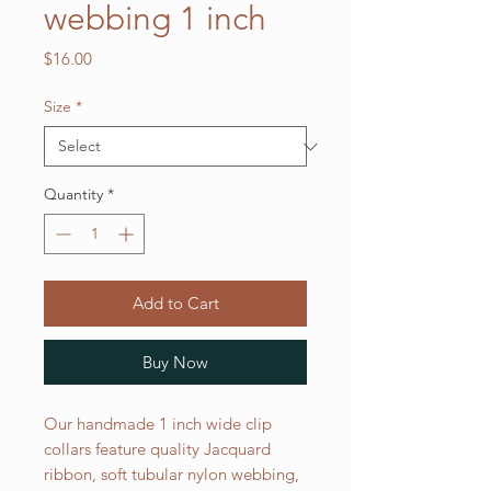
webbing 1 inch
Price
$16.00
Size
*
Quantity
*
Add to Cart
Buy Now
Our handmade 1 inch wide clip
collars feature quality Jacquard
ribbon, soft tubular nylon webbing,