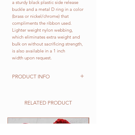
a sturdy black plastic side release
buckle and a metal D ring in a color
(brass or nickel/chrome) that
compliments the ribbon used.
Lighter weight nylon webbing,
which eliminates extra weight and
bulk on without sacrificing strength,
is also available in a 1 inch
width upon request.
PRODUCT INFO
Standard sizes for our adjustable
clip collars are as follows:
XS fits 6 - 10 inch necks;
RELATED PRODUCT
Small fits 9 - 12 inch necks;
Medium fits 12 -15 inch necks;
Large fits 15 -20 inch necks;
NEW
​Extra Large fits 20-25 inch necks;​
XXL fits 25 inch and up necks