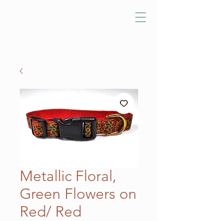
Metallic Floral,
Green Flowers on
Red/ Red