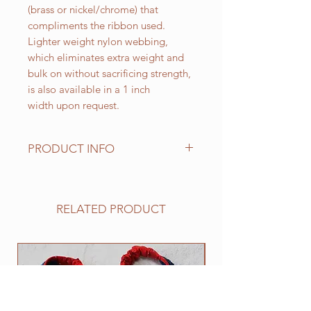
(brass or nickel/chrome) that
compliments the ribbon used.
Lighter weight nylon webbing,
which eliminates extra weight and
bulk on without sacrificing strength,
is also available in a 1 inch
width upon request.
PRODUCT INFO
Standard sizes for our adjustable
clip collars are as follows:
XS fits 6 - 10 inch necks;
RELATED PRODUCT
Small fits 9 - 12 inch necks;
Medium fits 12 -15 inch necks;
Large fits 15 -20 inch necks;
NEW
​Extra Large fits 20-25 inch necks;​
XXL fits 25 inch and up necks
(contact us with neck measurement