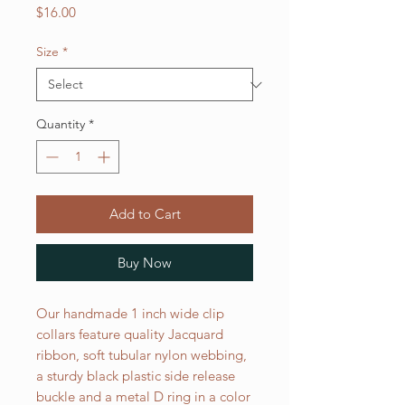
Price
$16.00
Size
*
Quantity
*
Add to Cart
Buy Now
Our handmade 1 inch wide clip
collars feature quality Jacquard
ribbon, soft tubular nylon webbing,
a sturdy black plastic side release
buckle and a metal D ring in a color