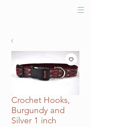
Crochet Hooks,
Burgundy and
Silver 1 inch