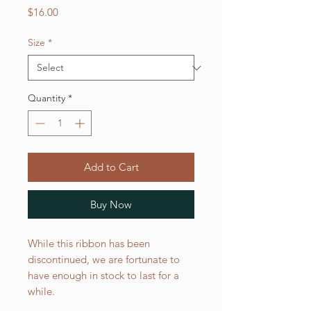
Price
$16.00
Size
*
Quantity
*
Add to Cart
Buy Now
While this ribbon has been
discontinued, we are fortunate to
have enough in stock to last for a
while.