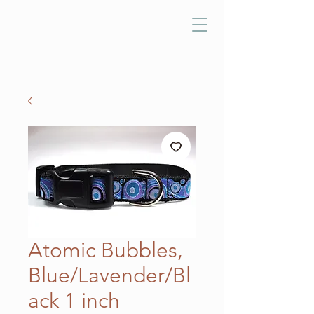
Atomic Bubbles,
Blue/Lavender/Bl
ack 1 inch