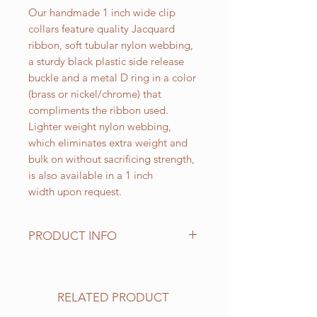
Our handmade 1 inch wide clip
collars feature quality Jacquard
ribbon, soft tubular nylon webbing,
a sturdy black plastic side release
buckle and a metal D ring in a color
(brass or nickel/chrome) that
compliments the ribbon used.
Lighter weight nylon webbing,
which eliminates extra weight and
bulk on without sacrificing strength,
is also available in a 1 inch
width upon request.
PRODUCT INFO
Standard sizes for our adjustable
clip collars are as follows:
XS fits 6 - 10 inch necks;
RELATED PRODUCT
Small fits 9 - 12 inch necks;