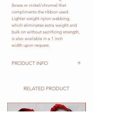
(brass or nickel/chrome) that
compliments the ribbon used.
Lighter weight nylon webbing,
which eliminates extra weight and
bulk on without sacrificing strength,
is also available in a 1 inch
width upon request.
PRODUCT INFO
Standard sizes for our adjustable
clip collars are as follows:
XS fits 6 - 10 inch necks;
RELATED PRODUCT
Small fits 9 - 12 inch necks;
Medium fits 12 -15 inch necks;
Large fits 15 -20 inch necks;
NEW
​Extra Large fits 20-25 inch necks;​
XXL fits 25 inch and up necks
(contact us with neck measurement