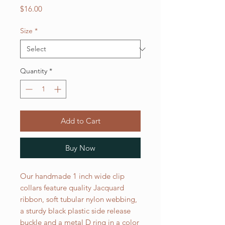
Price
$16.00
Size
*
Quantity
*
Add to Cart
Buy Now
Our handmade 1 inch wide clip
collars feature quality Jacquard
ribbon, soft tubular nylon webbing,
a sturdy black plastic side release
buckle and a metal D ring in a color