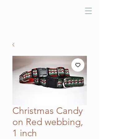
Christmas Candy
on Red webbing,
1 inch