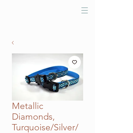
Metallic
Diamonds,
Turquoise/Silver/