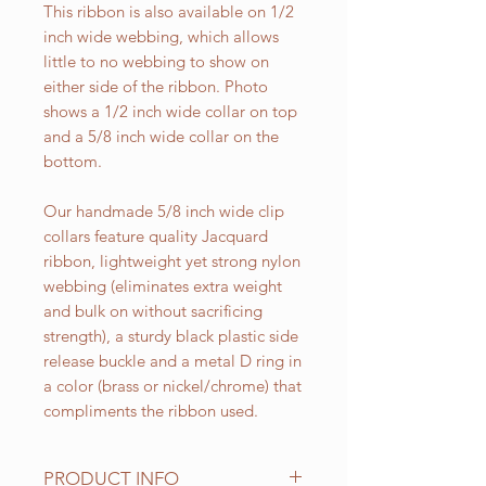
This ribbon is also available on 1/2
inch wide webbing, which allows
little to no webbing to show on
either side of the ribbon. Photo
shows a 1/2 inch wide collar on top
and a 5/8 inch wide collar on the
bottom.
Our handmade 5/8 inch wide clip
collars feature quality Jacquard
ribbon, lightweight yet strong nylon
webbing (eliminates extra weight
and bulk on without sacrificing
strength), a sturdy black plastic side
release buckle and a metal D ring in
a color (brass or nickel/chrome) that
compliments the ribbon used.
PRODUCT INFO