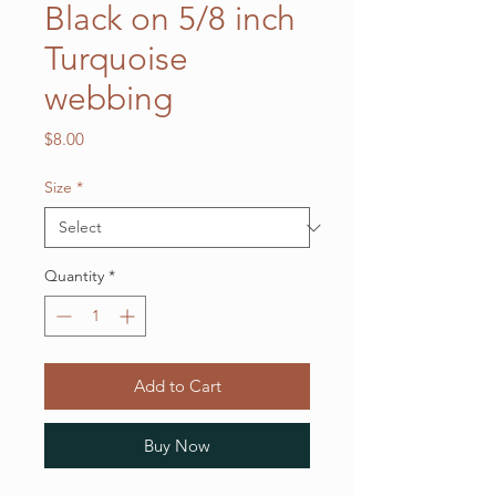
Black on 5/8 inch
Turquoise
webbing
Price
$8.00
Size
*
Quantity
*
Add to Cart
Buy Now