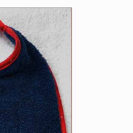
5 inch necks;​
 up necks (contact us with neck
NEW
d).
size? Contact us.
ow to determine the right size
can be found on the main Clip
l free to contact us with
appy to help.
R responsibility!
Please inspect
rly for any wear and tear that
s strength or safety, and please
ur dog tied up as strangulation
 circumstances.