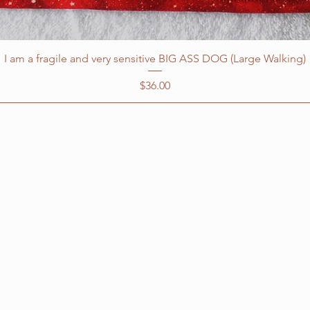
I am a fragile and very sensitive BIG ASS DOG (Large Walking)
Price
$36.00