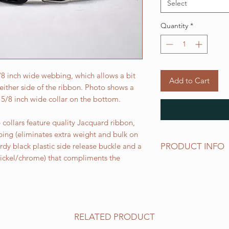
Select
Quantity
*
5/8 inch wide webbing, which allows a bit
Add to Cart
ither side of the ribbon. Photo shows a
 5/8 inch wide collar on the bottom.
collars feature quality Jacquard ribbon,
bing (eliminates extra weight and bulk on
PRODUCT INFO
urdy black plastic side release buckle and a
 nickel/chrome) that compliments the
Standard sizes for ou
follows:
XS fits 6 - 10 inch ne
Small fits 9 - 12 inch
Medium fits 12 -15 i
RELATED PRODUCT
Large fits 15 -20 inc