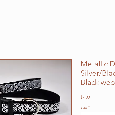
Metallic 
Silver/Bla
Black we
Price
$7.00
Size
*