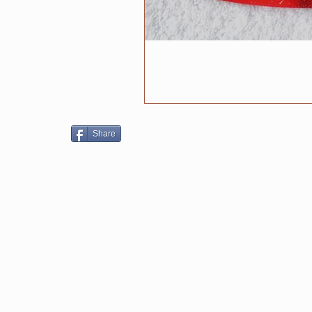
Share