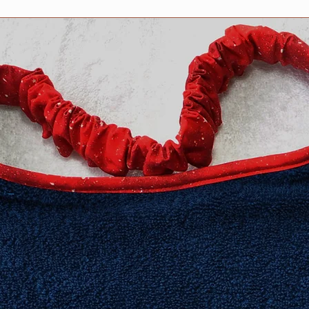
​Extra Large fits 20-2
XXL fits 25 inch and
measurement neede
Need an in-between 
Information about h
collar for your dog 
Collars page, but fee
questions. We are h
Collar safety is YOU
your collar(s) regula
might compromise it
do not ever leave yo
can occur in certain