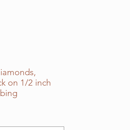
Diamonds,
ck on 1/2 inch
bbing