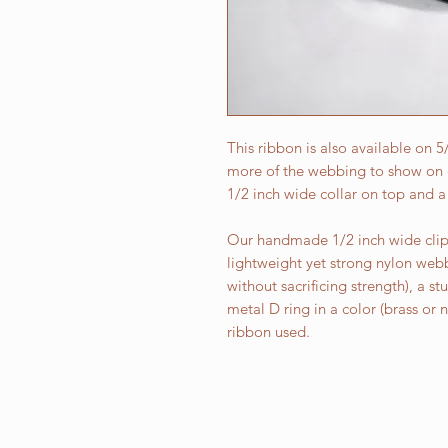
This ribbon is also available on 
more of the webbing to show on e
1/2 inch wide collar on top and a
Our handmade 1/2 inch wide clip 
lightweight yet strong nylon web
without sacrificing strength), a st
metal D ring in a color (brass or
ribbon used.