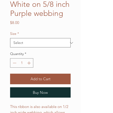
White on 5/8 inch
Purple webbing
Price
$8.00
Size
*
Quantity
*
Add to Cart
Buy Now
This ribbon is also available on 1/2
inch wide webbing, which allows