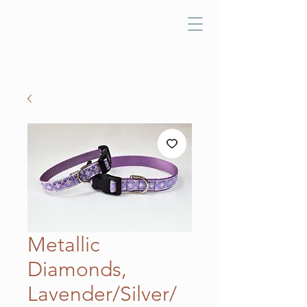
Metallic
Diamonds,
Lavender/Silver/