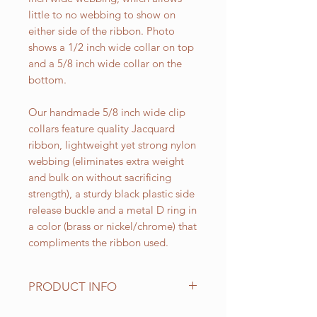
little to no webbing to show on
either side of the ribbon. Photo
shows a 1/2 inch wide collar on top
and a 5/8 inch wide collar on the
bottom.
Our handmade 5/8 inch wide clip
collars feature quality Jacquard
ribbon, lightweight yet strong nylon
webbing (eliminates extra weight
and bulk on without sacrificing
strength), a sturdy black plastic side
release buckle and a metal D ring in
a color (brass or nickel/chrome) that
compliments the ribbon used.
PRODUCT INFO
Standard sizes for our adjustable