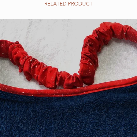
​Extra Large fits 20-2
RELATED PRODUCT
XXL fits 25 inch and
measurement neede
Need an in-between 
Information about h
collar for your dog 
Collars page, but fee
questions. We are h
Collar safety is YOU
your collar(s) regula
might compromise it
do not ever leave yo
can occur in certain