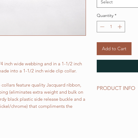
Select
Quantity
*
Add to Cart
3/4 inch wide webbing and in a 1-1/2 inch
ade into a 1-1/2 inch wide clip collar.
collars feature quality Jacquard ribbon,
PRODUCT INFO
bing (eliminates extra weight and bulk on
urdy black plastic side release buckle and a
Standard sizes for ou
 nickel/chrome) that compliments the
follows:
XS fits 6 - 10 inch ne
Small fits 9 - 12 inch
Medium fits 12 -15 i
Large fits 15 -20 inc