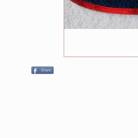
Share