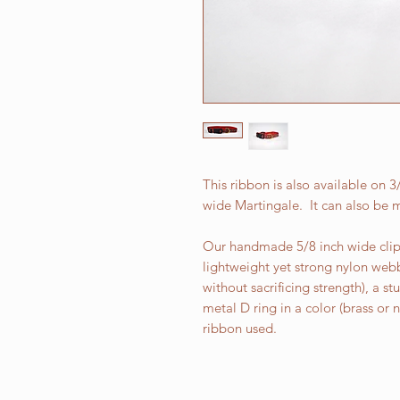
This ribbon is also available on 
wide Martingale. It can also be m
Our handmade 5/8 inch wide clip 
lightweight yet strong nylon web
without sacrificing strength), a st
metal D ring in a color (brass or
ribbon used.