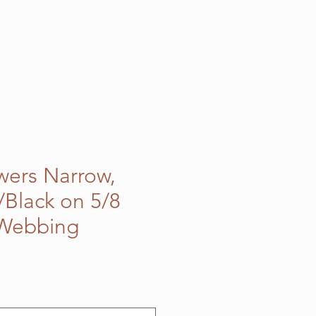
owers Narrow,
Black on 5/8
 Webbing