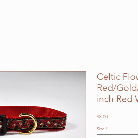
Celtic Fl
Red/Gold/
inch Red
Price
$8.00
Size
*