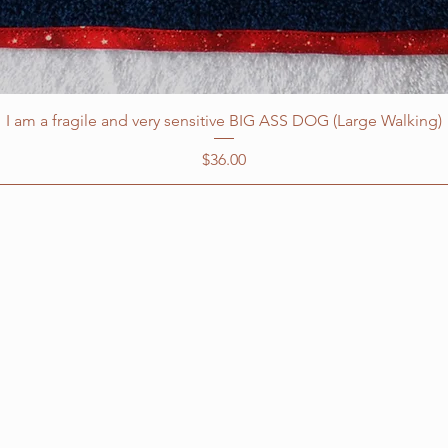
I am a fragile and very sensitive BIG ASS DOG (Large Walking)
Price
$36.00