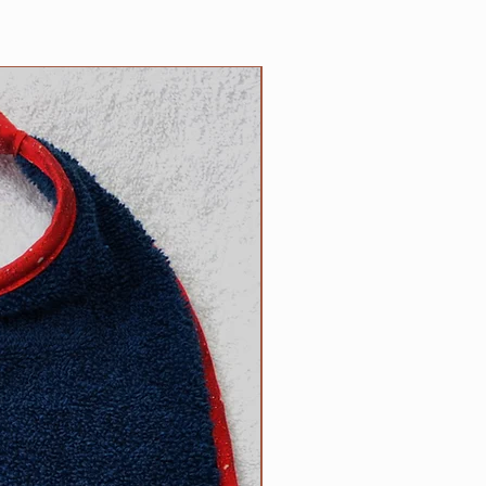
5 inch necks;​
 up necks (contact us with neck
d).
NEW
size? Contact us.
ow to determine the right size
can be found on the main Clip
l free to contact us with
appy to help.
R responsibility!
Please inspect
rly for any wear and tear that
s strength or safety, and please
ur dog tied up as strangulation
 circumstances.