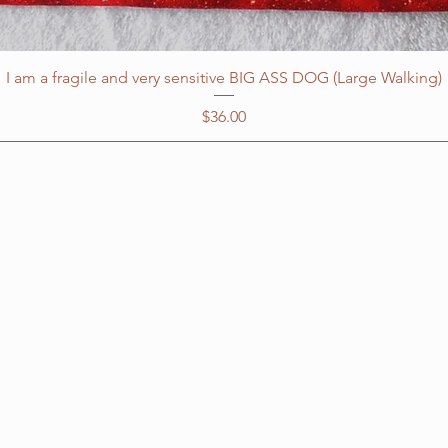
I am a fragile and very sensitive BIG ASS DOG (Large Walking)
Price
$36.00