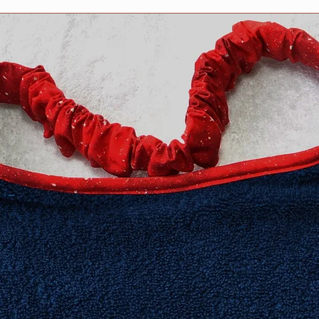
​Extra Large fits 20-2
XXL fits 25 inch and
measurement neede
Need an in-between 
Information about h
collar for your dog 
Collars page, but fee
questions. We are h
Collar safety is YOU
your collar(s) regula
might compromise it
do not ever leave yo
can occur in certain