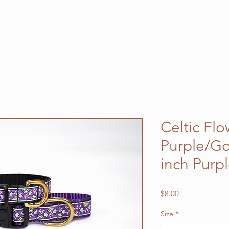
Celtic Fl
Purple/Go
inch Purp
Price
$8.00
Size
*