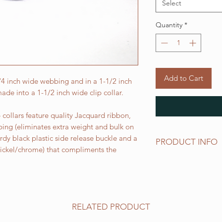
Select
Quantity
*
Add to Cart
3/4 inch wide webbing and in a 1-1/2 inch
ade into a 1-1/2 inch wide clip collar.
collars feature quality Jacquard ribbon,
bing (eliminates extra weight and bulk on
urdy black plastic side release buckle and a
PRODUCT INFO
 nickel/chrome) that compliments the
Standard sizes for ou
follows:
XS fits 6 - 10 inch ne
Small fits 9 - 12 inch
Medium fits 12 -15 i
RELATED PRODUCT
Large fits 15 -20 inc