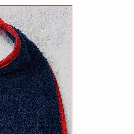
5 inch necks;​
 up necks (contact us with neck
NEW
d).
size? Contact us.
ow to determine the right size
can be found on the main Clip
l free to contact us with
appy to help.
R responsibility!
Please inspect
rly for any wear and tear that
s strength or safety, and please
ur dog tied up as strangulation
 circumstances.