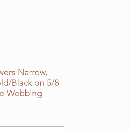
owers Narrow,
ld/Black on 5/8
le Webbing