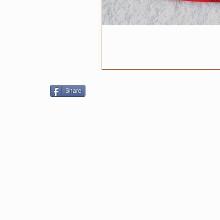
Share