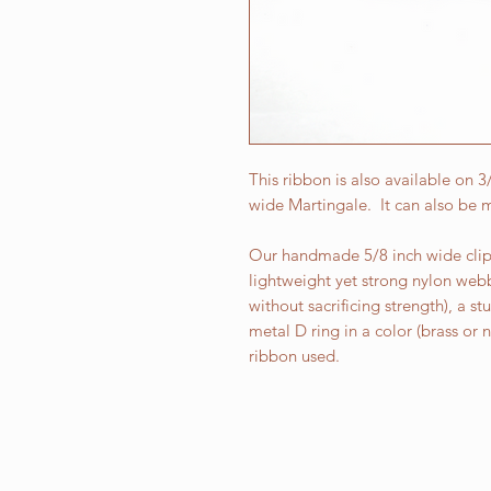
This ribbon is also available on 
wide Martingale. It can also be m
Our handmade 5/8 inch wide clip 
lightweight yet strong nylon web
without sacrificing strength), a st
metal D ring in a color (brass or
ribbon used.