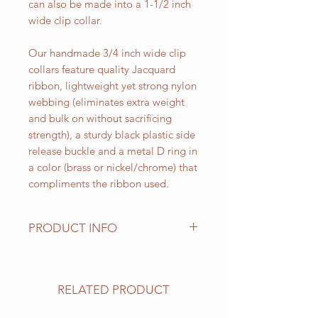
can also be made into a 1-1/2 inch
wide clip collar.
Our handmade 3/4 inch wide clip
collars feature quality Jacquard
ribbon, lightweight yet strong nylon
webbing (eliminates extra weight
and bulk on without sacrificing
strength), a sturdy black plastic side
release buckle and a metal D ring in
a color (brass or nickel/chrome) that
compliments the ribbon used.
PRODUCT INFO
Standard sizes for our adjustable
clip collars are as follows:
XS fits 6 - 10 inch necks;
RELATED PRODUCT
Small fits 9 - 12 inch necks;
Medium fits 12 -15 inch necks;