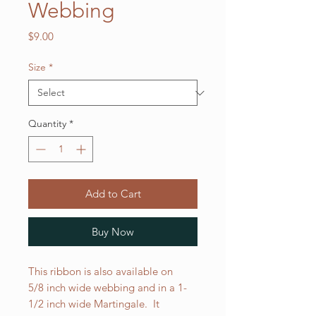
Webbing
Price
$9.00
Size
*
Quantity
*
Add to Cart
Buy Now
This ribbon is also available on
5/8 inch wide webbing and in a 1-
1/2 inch wide Martingale. It