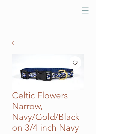
Celtic Flowers
Narrow,
Navy/Gold/Black
on 3/4 inch Navy